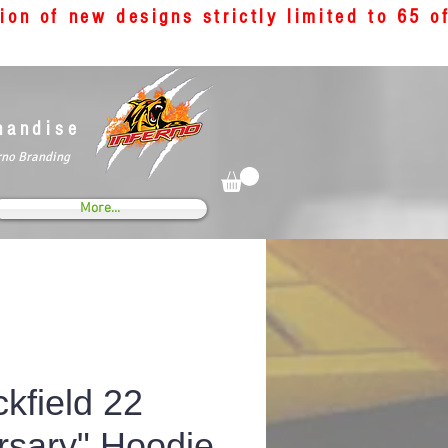
tion of new designs strictly limited to 65 
handise
rno Branding
More...
kfield 22
rsary" Hoodie