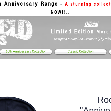
th Anniversary Range -
A stunning collec
NOW!!...
Official
Limited Edition
Merc
Designed & Supplied Exclusively by Infe
65th Anniversary Collection
Classic Collection
Roc
"Annive