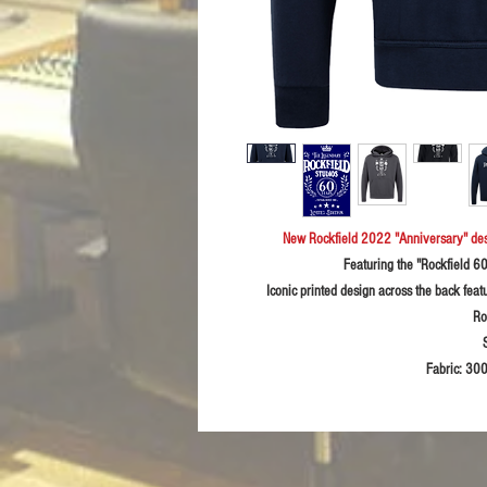
New Rockfield 2022 "Anniversary" de
Featuring the "Rockfield 6
Iconic printed design across the back feat
Ro
Fabric:
300g