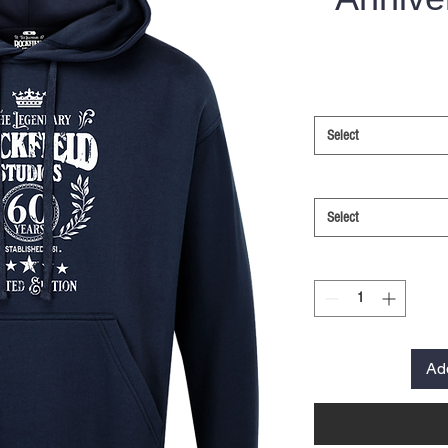
Select
Select
Ad