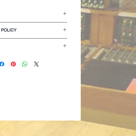
ket with two side openings.
 POLICY
on the hood.
 and hem.
lease refer to our Terms & Conditions of
extra comfort
 detail
izing details are for guidance only. If
 best opting for the next size up...