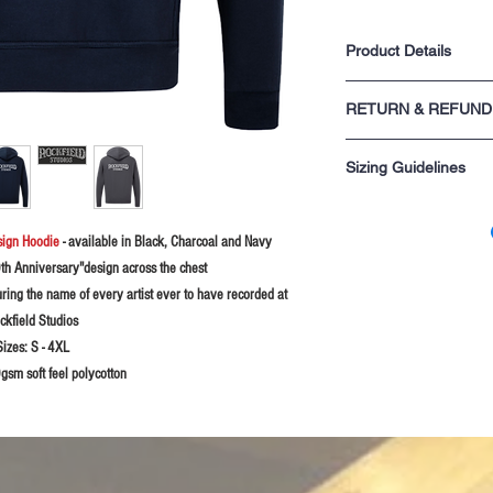
Product Details
One front central poc
RETURN & REFUND
Draw cord & eyelets 
Ribbing on the cuffs
For returns information p
Taped back neck for 
Sizing Guidelines
sale.
Twin needle stitching
Unisex product
Please rememeber these s
you are not sure probably
sign Hoodie
- available in Black, Charcoal and Navy
XS - 34" chest
S - 36" chest
0th Anniversary"design across the chest
M - 38-40" chest
uring the name of every artist ever to have recorded at
L - 42-44" chest
ckfield Studios
XL - 46" chest
2XL - 48" chest
Sizes:
S - 4XL
3XL - 50-52" chest
sm soft feel polycotton
4XL - 54-56" chest