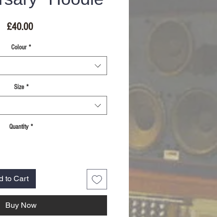
Price
£40.00
Colour
*
Size
*
Quantity
*
d to Cart
Buy Now